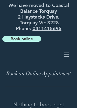
We have moved to Coastal
Balance Torquay
2 Haystacks Drive,
Torquay Vic 3228
Phone:
0411415695
Book online
Book an Online Appointment
Nothing to book right